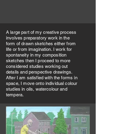
A large part of my creative process
involves preparatory work in the
form of drawn sketches either from
life or from imagination. I work for
spontaneity in my composition
sketches then I proceed to more
considered studies working out
details and perspective drawings.
After I am satisfied with the forms in
space, I move onto individual colour
studies in oils, watercolour and
tempera.